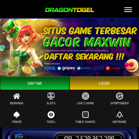
Link Alternatif
DAFTAR
LOGIN
BERANDA
SLOTS
LIVE CASINO
SPORTSBOOK
POKER
TOGEL
TABLE GAMES
IDNTRADE