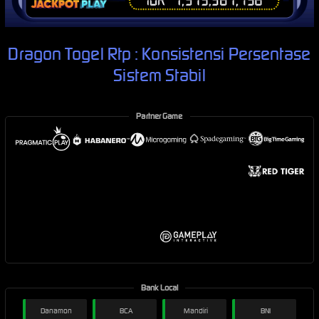
Dragon Togel Rtp : Konsistensi Persentase
Sistem Stabil
Partner Game
Bank Local
Danamon
BCA
Mandiri
BNI